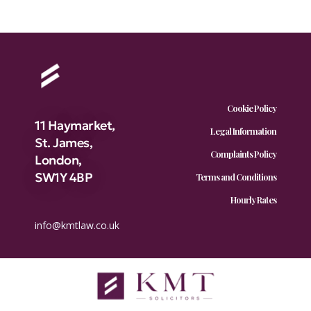
Cookie Policy
11 Haymarket,
Legal Information
St. James,
Complaints Policy
London,
SW1Y 4BP
Terms and Conditions
Hourly Rates
info@kmtlaw.co.uk