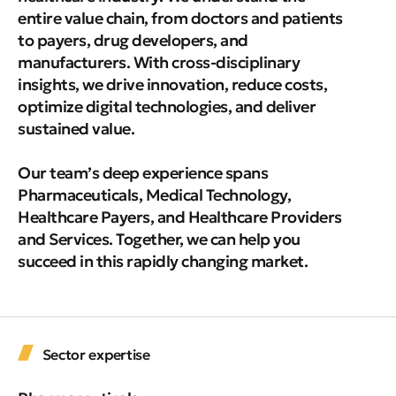
entire value chain, from doctors and patients
to payers, drug developers, and
manufacturers. With cross-disciplinary
insights, we drive innovation, reduce costs,
optimize digital technologies, and deliver
sustained value.
Our team’s deep experience spans
Pharmaceuticals, Medical Technology,
Healthcare Payers, and Healthcare Providers
and Services. Together, we can help you
succeed in this rapidly changing market.
Sector expertise