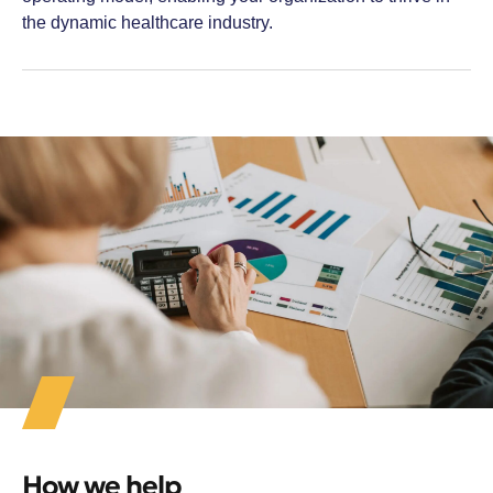
the dynamic healthcare industry.
How we help