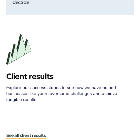
decade
Client results
Explore our success stories to see how we have helped
businesses like yours overcome challenges and achieve
tangible results.
See all client results