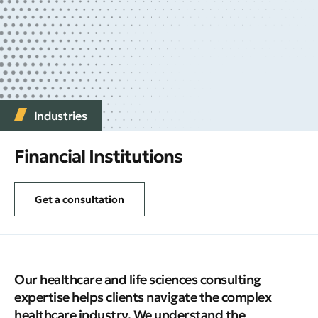
Industries
Financial Institutions
Get a consultation
Our healthcare and life sciences consulting
expertise helps clients navigate the complex
healthcare industry. We understand the