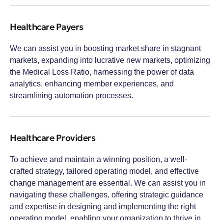
Healthcare Payers
We can assist you in boosting market share in stagnant
markets, expanding into lucrative new markets, optimizing
the Medical Loss Ratio, harnessing the power of data
analytics, enhancing member experiences, and
streamlining automation processes.
Healthcare Providers
To achieve and maintain a winning position, a well-
crafted strategy, tailored operating model, and effective
change management are essential. We can assist you in
navigating these challenges, offering strategic guidance
and expertise in designing and implementing the right
operating model, enabling your organization to thrive in