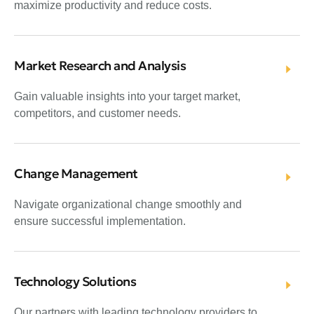
maximize productivity and reduce costs.
Market Research and Analysis
Gain valuable insights into your target market,
competitors, and customer needs.
Change Management
Navigate organizational change smoothly and
ensure successful implementation.
Technology Solutions
Our partners with leading technology providers to