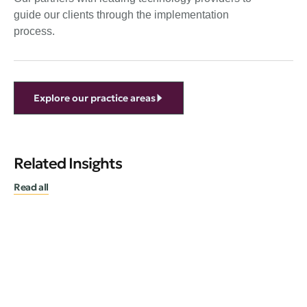
guide our clients through the implementation
process.
Explore our practice areas
Related Insights
Read all