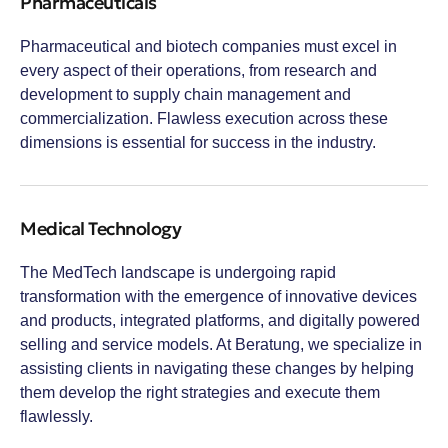
Pharmaceuticals
Pharmaceutical and biotech companies must excel in
every aspect of their operations, from research and
development to supply chain management and
commercialization. Flawless execution across these
dimensions is essential for success in the industry.
Medical Technology
The MedTech landscape is undergoing rapid
transformation with the emergence of innovative devices
and products, integrated platforms, and digitally powered
selling and service models. At Beratung, we specialize in
assisting clients in navigating these changes by helping
them develop the right strategies and execute them
flawlessly.