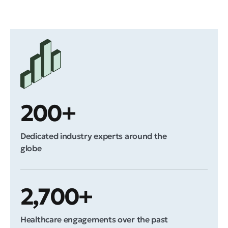
200+
Dedicated industry experts around the
globe
2,700+
Healthcare engagements over the past