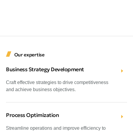
Our expertise
Business Strategy Development
Craft effective strategies to drive competitiveness
and achieve business objectives.
Process Optimization
Streamline operations and improve efficiency to