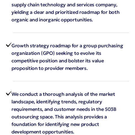
supply chain technology and services company,
yielding a clear and prioritized roadmap for both
organic and inorganic opportunities.
Growth strategy roadmap for a group purchasing
organization (GPO) seeking to evolve its
competitive position and bolster its value
proposition to provider members.
We conduct a thorough analysis of the market
landscape, identifying trends, regulatory
requirements, and customer needs in the 503B
outsourcing space. This analysis provides a
foundation for identifying new product
development opportunities.