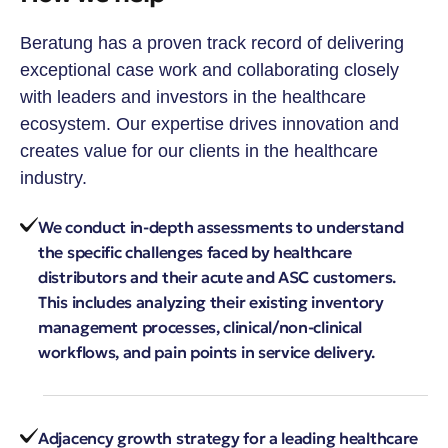
Beratung has a proven track record of delivering
exceptional case work and collaborating closely
with leaders and investors in the healthcare
ecosystem. Our expertise drives innovation and
creates value for our clients in the healthcare
industry.
We conduct in-depth assessments to understand
the specific challenges faced by healthcare
distributors and their acute and ASC customers.
This includes analyzing their existing inventory
management processes, clinical/non-clinical
workflows, and pain points in service delivery.
Adjacency growth strategy for a leading healthcare