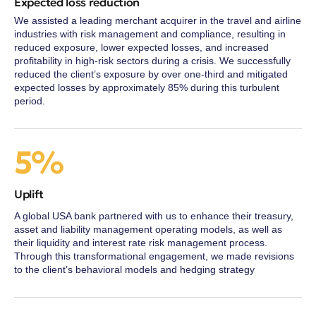
Expected loss reduction
We assisted a leading merchant acquirer in the travel and airline
industries with risk management and compliance, resulting in
reduced exposure, lower expected losses, and increased
profitability in high-risk sectors during a crisis. We successfully
reduced the client’s exposure by over one-third and mitigated
expected losses by approximately 85% during this turbulent
period.
5%
Uplift
A global USA bank partnered with us to enhance their treasury,
asset and liability management operating models, as well as
their liquidity and interest rate risk management process.
Through this transformational engagement, we made revisions
to the client’s behavioral models and hedging strategy