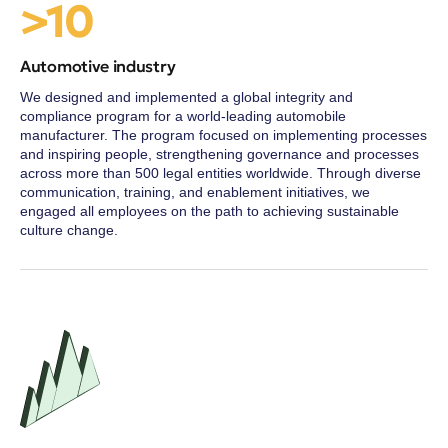
>10
Automotive industry
We designed and implemented a global integrity and
compliance program for a world-leading automobile
manufacturer. The program focused on implementing processes
and inspiring people, strengthening governance and processes
across more than 500 legal entities worldwide. Through diverse
communication, training, and enablement initiatives, we
engaged all employees on the path to achieving sustainable
culture change.