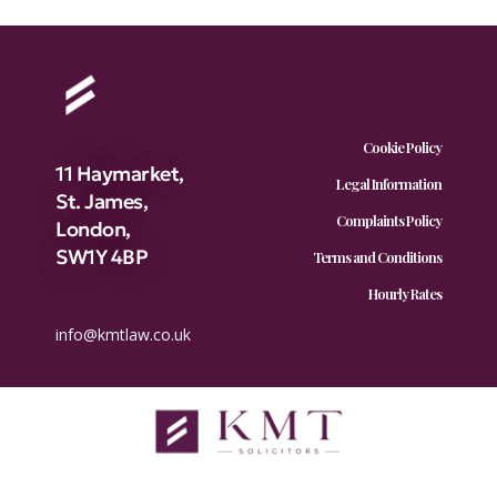
Cookie Policy
11 Haymarket,
Legal Information
St. James,
Complaints Policy
London,
SW1Y 4BP
Terms and Conditions
Hourly Rates
info@kmtlaw.co.uk