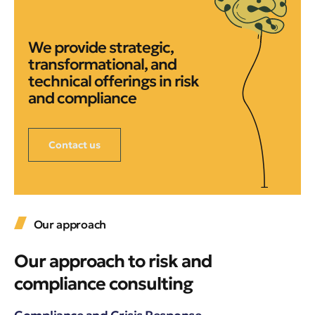
We provide strategic,
transformational, and
technical offerings in risk
and compliance
Contact us
Our approach
Our approach to risk and
compliance consulting