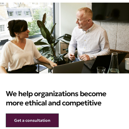
We help organizations become
more ethical and competitive
Get a consultation