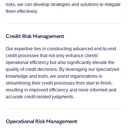
risks, we can develop strategies and solutions to mitigate
them effectively.
Credit Risk Management
Our expertise lies in constructing advanced end-to-end
credit processes that not only enhance clients'
operational efficiency but also significantly elevate the
quality of credit decisions. By leveraging our specialized
knowledge and tools, we assist organizations in
streamlining their credit processes from start to finish,
resulting in improved efficiency and more informed and
accurate credit-related judgments.
Operational Risk Management