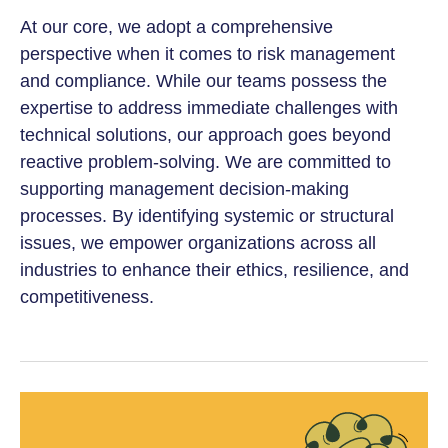
At our core, we adopt a comprehensive
perspective when it comes to risk management
and compliance. While our teams possess the
expertise to address immediate challenges with
technical solutions, our approach goes beyond
reactive problem-solving. We are committed to
supporting management decision-making
processes. By identifying systemic or structural
issues, we empower organizations across all
industries to enhance their ethics, resilience, and
competitiveness.