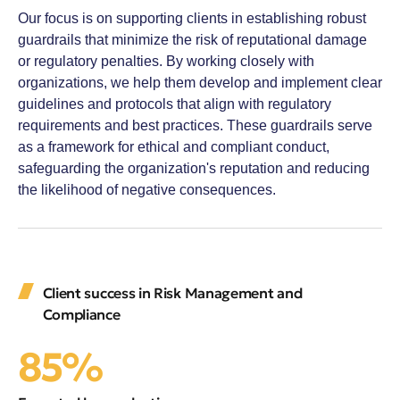
Our focus is on supporting clients in establishing robust
guardrails that minimize the risk of reputational damage
or regulatory penalties. By working closely with
organizations, we help them develop and implement clear
guidelines and protocols that align with regulatory
requirements and best practices. These guardrails serve
as a framework for ethical and compliant conduct,
safeguarding the organization's reputation and reducing
the likelihood of negative consequences.
Client success in Risk Management and
Compliance
85%