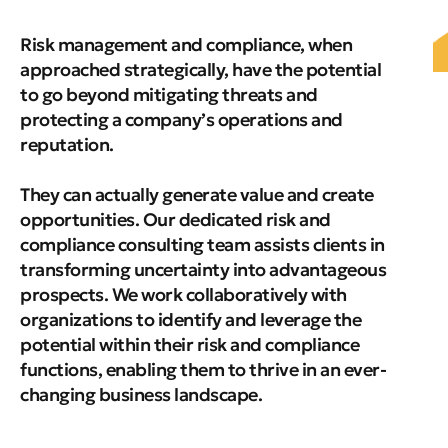
Risk management and compliance, when
approached strategically, have the potential
to go beyond mitigating threats and
protecting a company’s operations and
reputation.
They can actually generate value and create
opportunities. Our dedicated risk and
compliance consulting team assists clients in
transforming uncertainty into advantageous
prospects. We work collaboratively with
organizations to identify and leverage the
potential within their risk and compliance
functions, enabling them to thrive in an ever-
changing business landscape.