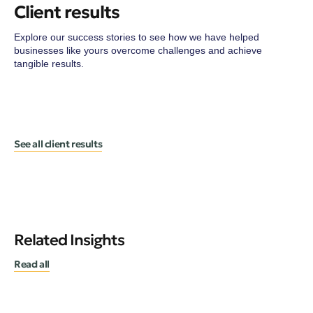
Client results
Explore our success stories to see how we have helped
businesses like yours overcome challenges and achieve
tangible results.
See all client results
Related Insights
Read all