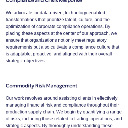
Compliance and Crisis Response
We advocate for data-driven, technology-enabled
transformations that prioritize talent, culture, and the
optimization of corporate compliance operations. By
placing these aspects at the center of our approach, we
ensure that organizations not only meet regulatory
requirements but also cultivate a compliance culture that
is adaptable, proactive, and aligned with their overall
strategic objectives.
Commodity Risk Management
Our work revolves around assisting clients in effectively
managing financial risk and compliance throughout their
production supply chain. We begin by quantifying a range
of risks, including those related to trading, operations, and
strategic aspects. By thoroughly understanding these