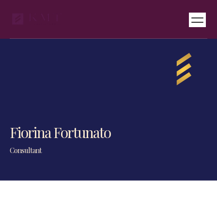
Services & Pricing
International Desks
Fiorina Fortunato
Consultant