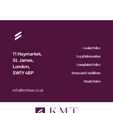
Cookie Policy
11 Haymarket,
Legal Information
St. James,
Complaints Policy
London,
SW1Y 4BP
Terms and Conditions
Hourly Rates
info@kmtlaw.co.uk