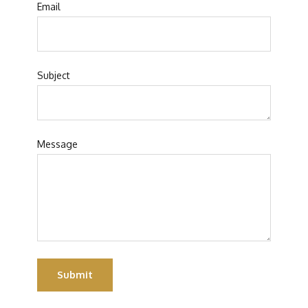
Email
Subject
Message
Submit