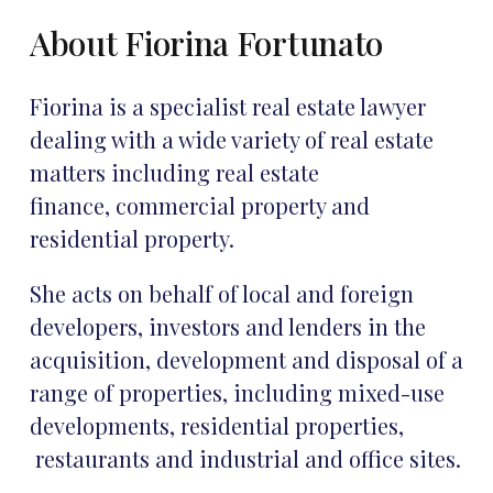
About Fiorina Fortunato
Fiorina is a specialist real estate lawyer
dealing with a wide variety of real estate
matters including real estate
finance, commercial property and
residential property.
She acts on behalf of local and foreign
developers, investors and lenders in the
acquisition, development and disposal of a
range of properties, including mixed-use
developments, residential properties,
restaurants and industrial and office sites.