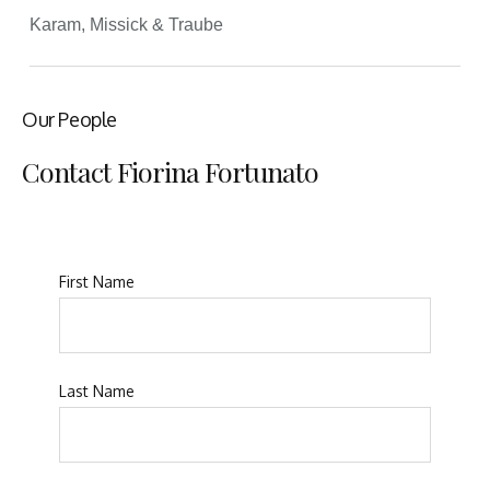
Karam, Missick & Traube
Our People
Contact Fiorina Fortunato
First Name
Last Name