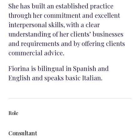
She has built an established practice
through her commitment and excellent
interpersonal skills, with a clear
understanding of her clients’ businesses
and requirements and by offering clients
commercial advice.
Fiorina is bilingual in Spanish and
English and speaks basic Italian.
Role
Consultant