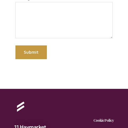
Submit
Cookie Policy
11 Haymarket,