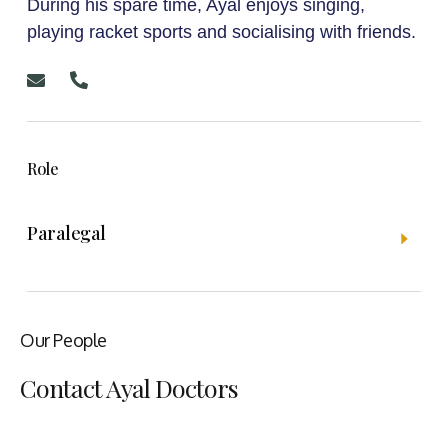
During his spare time, Ayal enjoys singing,
playing racket sports and socialising with friends.
Role
Paralegal
Our People
Contact Ayal Doctors