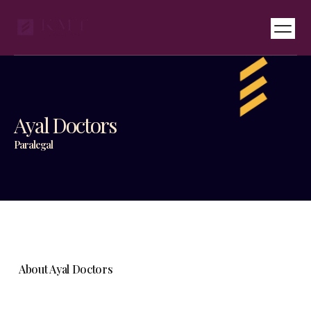
Services & Pricing
International Desks
Ayal Doctors
Paralegal
About Ayal Doctors