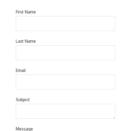
First Name
Last Name
Email
Subject
Message