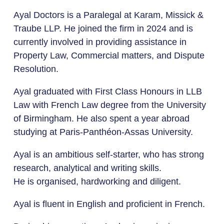
Ayal Doctors is a Paralegal at Karam, Missick &
Traube LLP. He joined the firm in 2024 and is
currently involved in providing assistance in
Property Law, Commercial matters, and Dispute
Resolution.
Ayal graduated with First Class Honours in LLB
Law with French Law degree from the University
of Birmingham. He also spent a year abroad
studying at Paris-Panthéon-Assas University.
Ayal is an ambitious self-starter, who has strong
research, analytical and writing skills.
He is organised, hardworking and diligent.
Ayal is fluent in English and proficient in French.