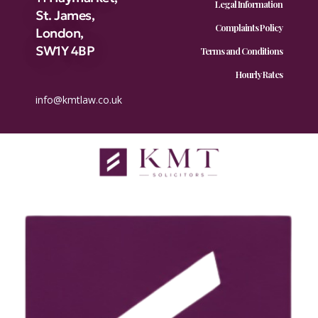
Legal Information
St. James,
Complaints Policy
London,
SW1Y 4BP
Terms and Conditions
Hourly Rates
info@kmtlaw.co.uk